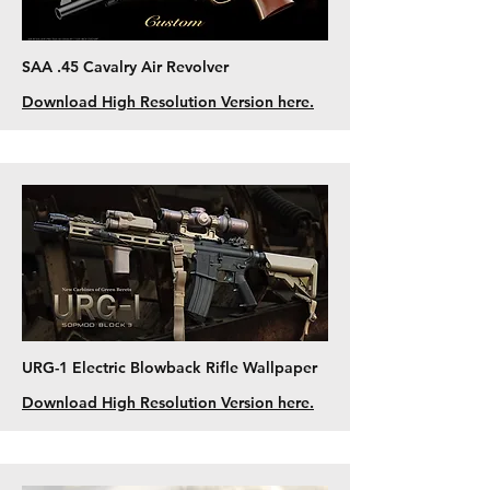
SAA .45 Cavalry Air Revolver
Download High Resolution Version here.
URG-1 Electric Blowback Rifle Wallpaper
Download High Resolution Version here.