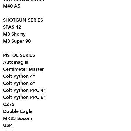
M40 A5
SHOTGUN SERIES
SPAS 12
M3 Shorty
M3 Super 90
PISTOL SERIES
Automag III
Centimeter Master
Colt Python 4"
Colt Python 6"
Colt Python PPC 4"
Colt Python PPC 6"
CZ75
Double Eagle
MK23 Socom
USP