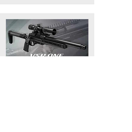
VSR-ONE Bolt Action Sniper Rifle
Download High Resolution Version here.