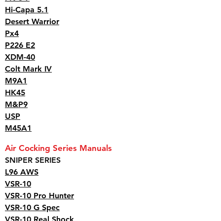
Hi-Capa 5.1
Desert Warrior
Px4
P226 E2
XDM-40
Colt Mark IV
M9A1
HK45
M&P9
USP
M45A1
Air Cocking Series Manuals
SNIPER SERIES
L96 AWS
VSR-10
VSR-10 Pro Hunter
VSR-10 G Spec
VSR-10 Real Shock