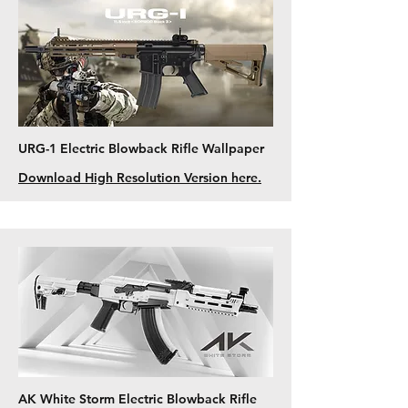
URG-1 Electric Blowback Rifle Wallpaper
Download High Resolution Version here.
AK White Storm Electric Blowback Rifle