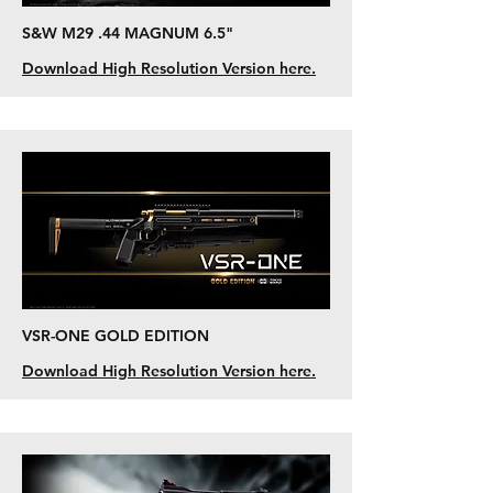
S&W M29 .44 MAGNUM 6.5"
Download High Resolution Version here.
VSR-ONE GOLD EDITION
Download High Resolution Version here.