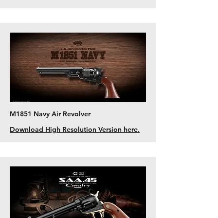
M1851 Navy Air Revolver
Download High Resolution Version here.