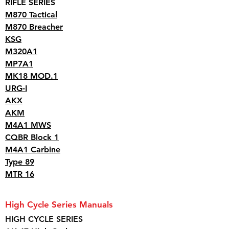
RIFLE SERIES
M870 Tactical
M870 Breacher
KSG
M320A1
MP7A1
MK18 MOD.1
URG-I
AKX
AKM
M4A1 MWS
CQBR Block 1
M4A1 Carbine
Type 89
MTR 16
High Cycle Series Manuals
HIGH CYCLE SERIES