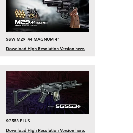
S&W M29 .44 MAGNUM 4"
Download High Resolution Version here.
SG553 PLUS
Download High Resolution Version here.