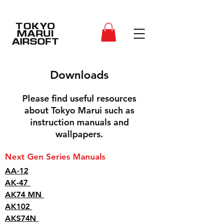
TOKYO
MARUI
AIRSOFT
Downloads
Please find useful resources
about Tokyo Marui such as
instruction manuals and
wallpapers.
Next Gen Series Manuals
AA-12
AK-47
AK74 MN
AK102
AKS74N