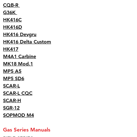
CQB-R
G36K
HK416C
HK416D
HK416 Devgru
HK416 Delta Custom
HK417
M4A1 Carbine
MK18 Mod.1
MP5 A5
MP5 SD6
SCAR-L
SCAR-L CQC
SCAR-H
SGR-12
SOPMOD M4
Gas Series Manuals