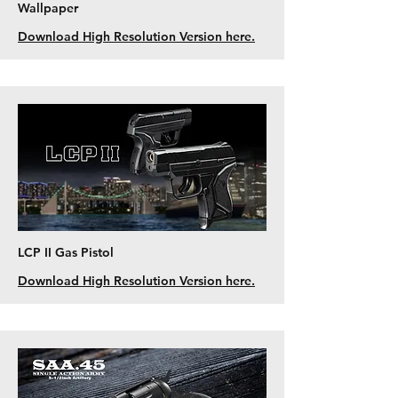
Wallpaper
Download High Resolution Version here.
LCP II Gas Pistol
Download High Resolution Version here.