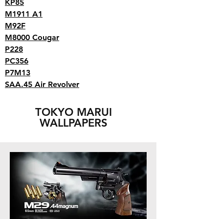
KP85
M1911 A1
M92F
M8000 Cougar
P228
PC356
P7M13
SAA.45 Air Revolver
TOKYO MARUI
WALLPAPERS