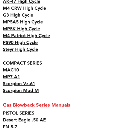
AK-47 High Cycle
M4 CRW High Cycle
G3 High Cycle
MP5A5 High Cycle
MP5K High Cycle
M4 Patriot High Cycle
PS90 High Cycle
Steyr High Cycle
COMPACT SERIES
MAC10
MP7 A1
Scorpion Vz.61
Scorpion Mod M
Gas Blowback Series Manuals
PISTOL SERIES
Desert Eagle .50 AE
FN 5-7