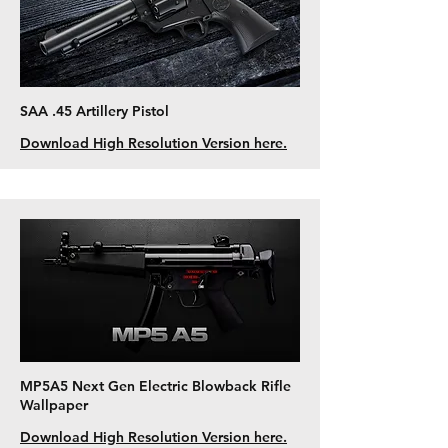
SAA .45 Artillery Pistol
Download High Resolution Version here.
MP5A5 Next Gen Electric Blowback Rifle
Wallpaper
Download High Resolution Version here.