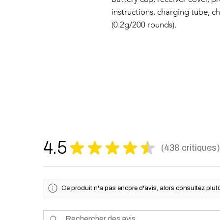
instructions, charging tube, c
(0.2g/200 rounds).
4.5
★
★
★
★
★
438
critiques
438
Ce produit n'a pas encore d'avis, alors consultez plutô