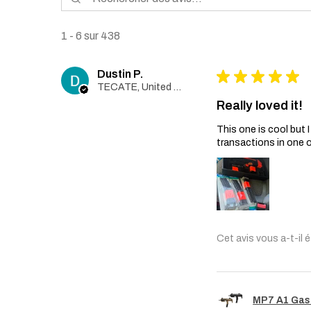
1 - 6 sur 438
Dustin P.
★
★
★
★
★
TECATE, United States
Really loved it!
This one is cool but
transactions in one 
Cet avis vous a-t-il é
MP7 A1 Gas