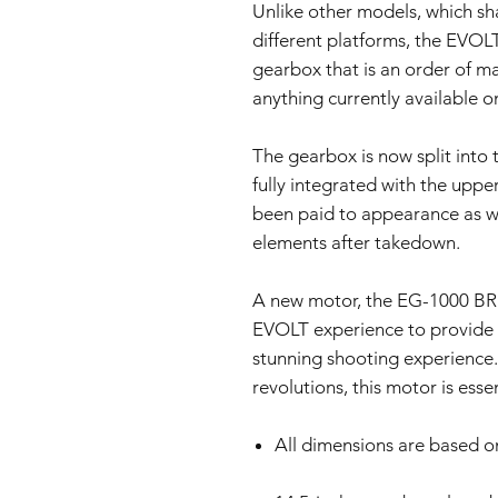
Unlike other models, which s
different platforms, the EVOL
gearbox that is an order of m
anything currently available o
The gearbox is now split into t
fully integrated with the upper
been paid to appearance as we
elements after takedown.
A new motor, the EG-1000 BR (
EVOLT experience to provide a
stunning shooting experience. 
revolutions, this motor is ess
All dimensions are based o