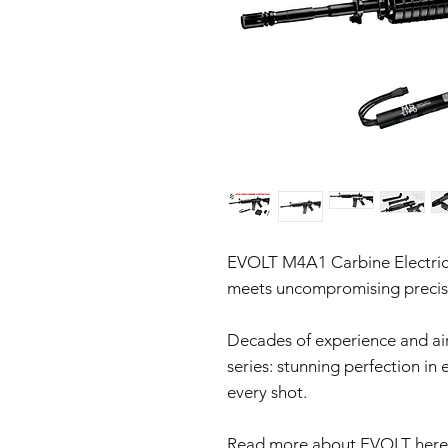
EVOLT M4A1 Carbine Electric
meets uncompromising precis
Decades of experience and airs
series: stunning perfection in
every shot.
Read more about EVOLT here