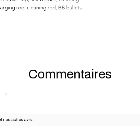
harging rod, cleaning rod, BB bullets
Commentaires
t nos autres avis.