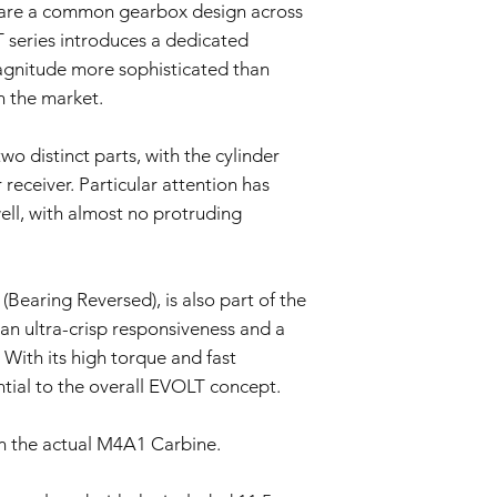
hare a common gearbox design across
Evaluation:
Our technical team
T series introduces a dedicated
determine if the i
agnitude more sophisticated than
Repair or Replac
n the market.
If the issue is cove
repair or replace 
components. The Se
wo distinct parts, with the cylinder
and labor.
 receiver. Particular attention has
Return Shipping:
ll, with almost no protruding
If repair or repla
responsible for sh
The Seller will co
Warranty Duration:
Bearing Reversed), is also part of the
This 3-month Warrant
n ultra-crisp responsiveness and a
and is valid for a per
With its high torque and fast
Disclaimer:
This Warranty policy d
ential to the overall EVOLT concept.
as a consumer. Any i
are limited to the dur
n the actual M4A1 Carbine.
shall the Seller be lia
consequential, specia