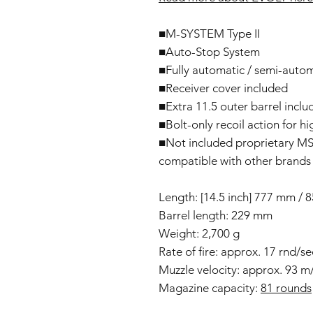
■M-SYSTEM Type II
■Auto-Stop System
■Fully automatic / semi-auto
■Receiver cover included
■Extra 11.5 outer barrel incl
■Bolt-only recoil action for h
■Not included proprietary MS L
compatible with other brands 
Length: [14.5 inch] 777 mm /
Barrel length: 229 mm
Weight: 2,700 g
Rate of fire: approx. 17 rnd/s
Muzzle velocity: approx. 93 m
Magazine capacity:
81 rounds