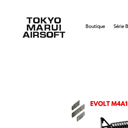
TOKYO
MARUI
Boutique
Série 
AIRSOFT