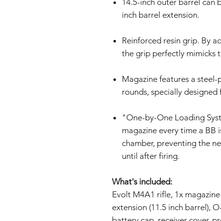
14.5-inch outer barrel can 
inch barrel extension.
Reinforced resin grip. By a
the grip perfectly mimicks th
Magazine features a steel-p
rounds, specially designed 
"One-by-One Loading System
magazine every time a BB i
chamber, preventing the n
until after firing.
What's included:
Evolt M4A1 rifle, 1x magazine
extension (11.5 inch barrel), O-
battery cap, receiver cover, p