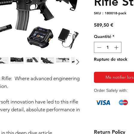
Rifle S
SKU : 180018-pack
Prix
589,50 €
Quantité
*
Rupture de stock
Me notifier lor
 Rifle: Where advanced engineering
ion.
Order Safely with:
oft innovation have led to this rifle
 every detail, absolute performance in
Return Policy
in this deep dive article.