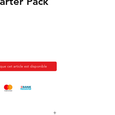
tarter Pack
sque cet article est disponible