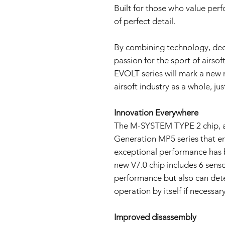
Built for those who value per
of perfect detail.
By combining technology, dec
passion for the sport of airsof
EVOLT series will mark a new 
airsoft industry as a whole, jus
Innovation Everywhere
The M-SYSTEM TYPE 2 chip, a
Generation MP5 series that ena
exceptional performance has 
new V7.0 chip includes 6 sensor
performance but also can dete
operation by itself if necessary
Improved disassembly