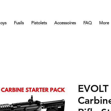
Boys
Fusils
Pistolets
Accessoires
FAQ
More
EVOLT
Carbine