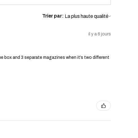
Trier par:
il y a 6 jours
he box and 3 separate magazines when it’s two different