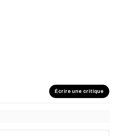
Écrire une critique