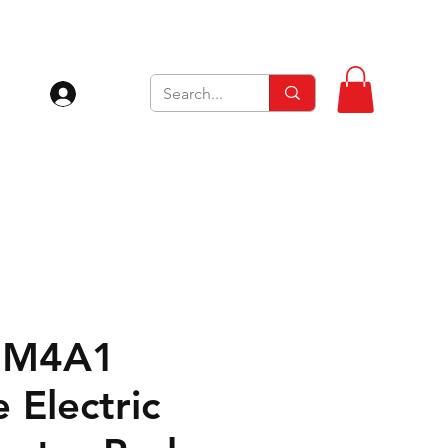
Se connecter
 M4A1
 Electric