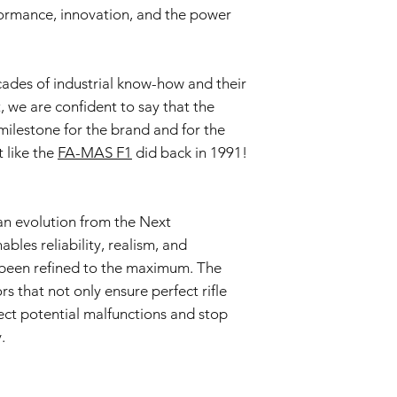
formance, innovation, and the power
This Warranty doe
negligence, accid
or unauthorized mo
Wear and Tear:
ades of industrial know-how and their
Normal wear and t
t, we are confident to say that the
imperfections an
is not covered by 
milestone for the brand and for the
Non-Original Part
t like the
FA-MAS F1
did back in 1991!
The Warranty is voi
accessories not p
or in the airsoft g
Warranty Claim Proce
n evolution from the Next
Contact Customer
bles reliability, realism, and
If you believe your
been refined to the maximum. The
Warranty due to a
s that not only ensure perfect rifle
contact our Cust
ct potential malfunctions and stop
info@tokyomaruiai
Proof of Purchase:
.
To initiate a Warra
provide a copy of 
clearly indicating