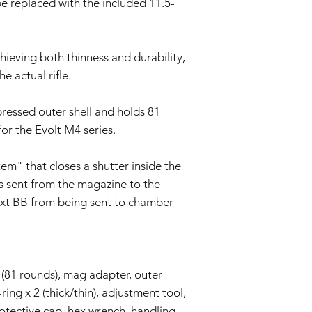
be replaced with the included 11.5-
We reserve the right
policy as necessary.
chieving both thinness and durability,
e actual rifle.
ressed outer shell and holds 81
for the Evolt M4 series.
" that closes a shutter inside the
s sent from the magazine to the
ext BB from being sent to chamber
 (81 rounds), mag adapter, outer
ring x 2 (thick/thin), adjustment tool,
rotective cap, hex wrench, handling