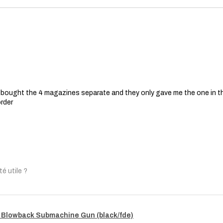
 I bought the 4 magazines separate and they only gave me the one in t
order
té utile ?
 Blowback Submachine Gun (black/fde)