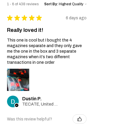
gun.
1 - 6 of 438 reviews
Sort By:
Wear and Tear:
Normal wear and tear, including
★
★
★
★
★
6 days ago
cosmetic imperfections and damage
caused by regular usage, is not covered
Really loved it!
by this Warranty.
Non-Original Parts:
This one is cool but I bought the 4
The Warranty is void if non-original parts
magazines separate and they only gave
or accessories not provided by the Seller
me the one in the box and 3 separate
are used on or in the airsoft gun.
magazines when it’s two different
Warranty Claim Process:
transactions in one order
Contact Customer Support:
If you believe your airsoft gun is covered
by this Warranty due to a manufacturing
defect, please contact our Customer
Support team at
Dustin P.
info@tokyomaruiairsoft.com.
TECATE, United States
Proof of Purchase:
To initiate a Warranty claim, you will be
required to provide a copy of your
Was this review helpful?
original purchase receipt, clearly
indicating the date of purchase.