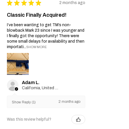
★
★
★
★
★
2 months ago
Classic Finally Acquired!
I’ve been wanting to get TM’s non-
blowback Mark 23 since I was younger and
I finally got the opportunity! There were
some small delays for availability and then
importati...
SHOW MORE
Adam L.
California, United States
2 months ago
Show Reply (1)
Was this review helpful?