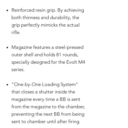
Reinforced resin grip. By achieving
both thinness and durability, the
grip perfectly mimicks the actual
rifle.
Magazine features a steel-pressed
outer shell and holds 81 rounds,
specially designed for the Evolt M4
series.
"One-by-One Loading System"
that closes a shutter inside the
magazine every time a BB is sent
from the magazine to the chamber,
preventing the next BB from being
sent to chamber until after firing.