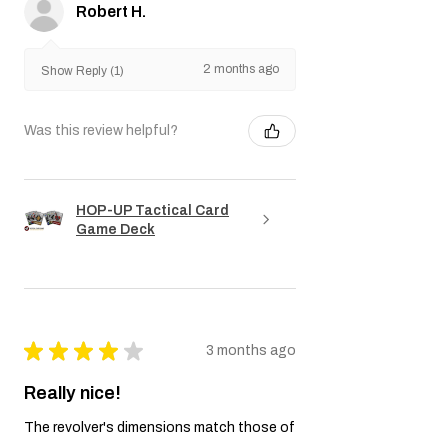
Robert H.
2 months ago
Show Reply (1)
Was this review helpful?
HOP-UP Tactical Card
Game Deck
★
★
★
★
★
3 months ago
Really nice!
The revolver's dimensions match those of
a Colt. The markings are accurate. The