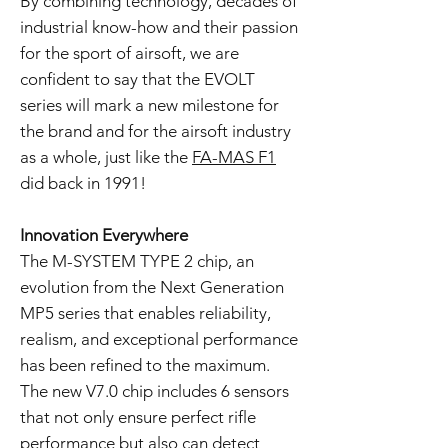
By combining technology, decades of
industrial know-how and their passion
for the sport of airsoft, we are
confident to say that the EVOLT
series will mark a new milestone for
the brand and for the airsoft industry
as a whole, just like the
FA-MAS F1
did back in 1991!
Innovation Everywhere
The M-SYSTEM TYPE 2 chip, an
evolution from the Next Generation
MP5 series that enables reliability,
realism, and exceptional performance
has been refined to the maximum.
The new V7.0 chip includes 6 sensors
that not only ensure perfect rifle
performance but also can detect