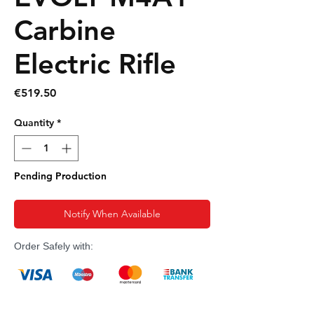
Carbine
Electric Rifle
Price
€519.50
Quantity
*
Pending Production
Notify When Available
Order Safely with: