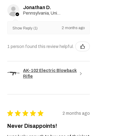
warranties applicable by law are limited to
Jonathan D.
the duration of this Warranty. In no event
Pennsylvania, United States
shall the Seller be liable for any indirect,
incidental, consequential, special, or
2 months ago
punitive damages.
Show Reply (1)
We reserve the right to amend or update
this Warranty policy as necessary.
1 person found this review helpful.
AK-102 Electric Blowback
Rifle
★
★
★
★
★
2 months ago
Never Disappoints!