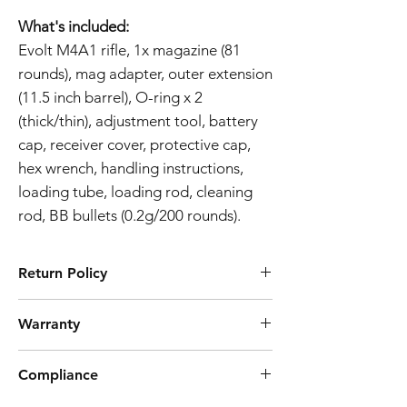
What's included:
Evolt M4A1 rifle, 1x magazine (81
rounds), mag adapter, outer extension
(11.5 inch barrel), O-ring x 2
(thick/thin), adjustment tool, battery
cap, receiver cover, protective cap,
hex wrench, handling instructions,
loading tube, loading rod, cleaning
rod, BB bullets (0.2g/200 rounds).
Return Policy
Tokyo Marui products are ubiquitously
Warranty
known for their high quality manufacturing
process and reliability. However, should you
Airsoft Guns 3-Month Warranty Policy
discover a defect preventing the product
Compliance
Effective Date:
01.11.2023
from working as intended, we offer a 7 day
Warranty Coverage:
return. Note that we don't cover postage