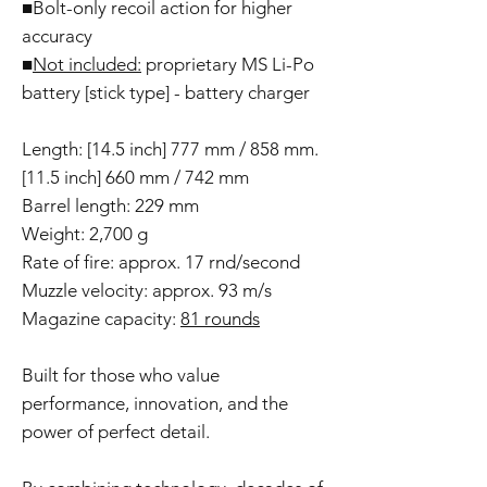
■Bolt-only recoil action for higher
accuracy
■
Not included:
proprietary MS Li-Po
battery [stick type] - battery charger
Length: [14.5 inch] 777 mm / 858 mm.
[11.5 inch] 660 mm / 742 mm
Barrel length: 229 mm
Weight: 2,700 g
Rate of fire: approx. 17 rnd/second
Muzzle velocity: approx. 93 m/s
Magazine capacity:
81 rounds
Built for those who value
performance, innovation, and the
power of perfect detail.