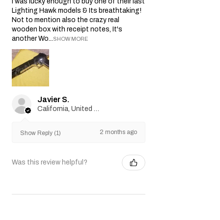
I was lucky enough to buy one of their last
Lighting Hawk models & Its breathtaking!
Not to mention also the crazy real
wooden box with receipt notes, It's
another Wo...
SHOW MORE
Javier S.
California, United States
2 months ago
Show Reply (1)
Was this review helpful?