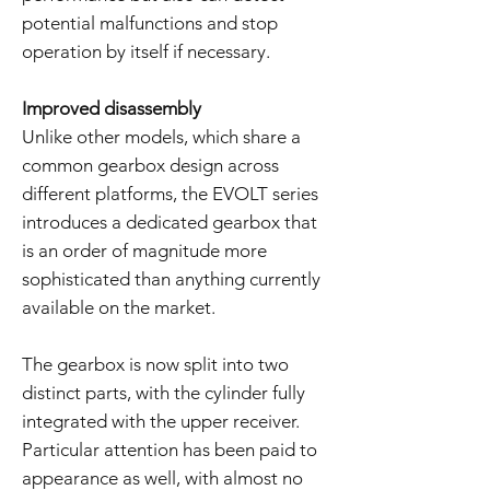
potential malfunctions and stop
operation by itself if necessary.
Improved disassembly
Unlike other models, which share a
common gearbox design across
different platforms, the EVOLT series
introduces a dedicated gearbox that
is an order of magnitude more
sophisticated than anything currently
available on the market.
The gearbox is now split into two
distinct parts, with the cylinder fully
integrated with the upper receiver.
Particular attention has been paid to
appearance as well, with almost no