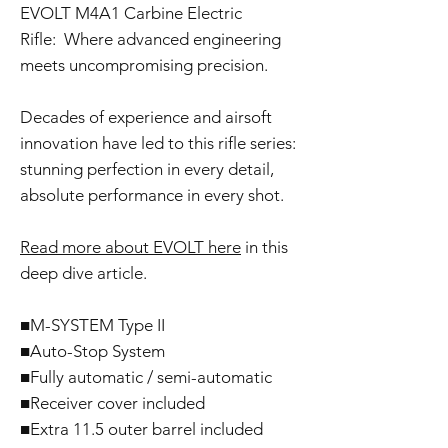
EVOLT M4A1 Carbine Electric
Rifle: Where advanced engineering
meets uncompromising precision.
Decades of experience and airsoft
innovation have led to this rifle series:
stunning perfection in every detail,
absolute performance in every shot.
Read more about EVOLT here
in this
deep dive article.
■M-SYSTEM Type II
■Auto-Stop System
■Fully automatic / semi-automatic
■Receiver cover included
■Extra 11.5 outer barrel included