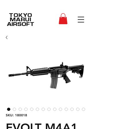
TOKYO
MARUI
AIRSOFT
SKU: 180018
EVOLT M4A1