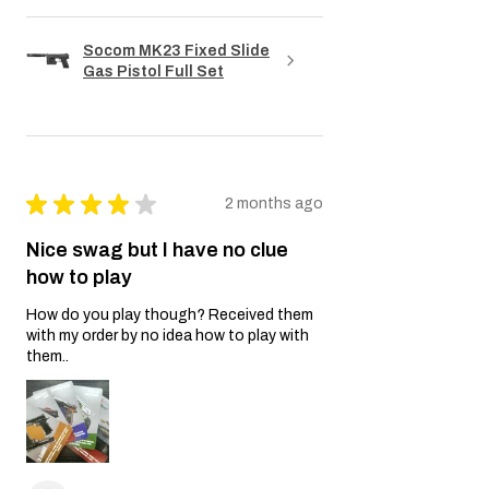
Socom MK23 Fixed Slide
Gas Pistol Full Set
★
★
★
★
★
2 months ago
Nice swag but I have no clue
how to play
How do you play though? Received them
with my order by no idea how to play with
them..