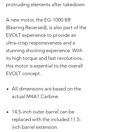
protruding elements after takedown.
A new motor, the EG-1000 BR
(Bearing Reversed), is also part of the
EVOLT experience to provide an
ultra-crisp responsiveness and a
stunning shooting experience. With
its high torque and fast revolutions,
this motor is essential to the overall
EVOLT concept.
All dimensions are based on the
actual M4A1 Carbine.
14.5-inch outer barrel can be
replaced with the included 11.5-
inch barrel extension.