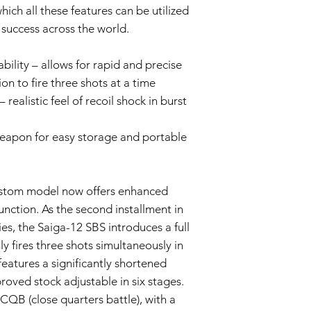
This Warranty doe
ch all these features can be utilized
negligence, misus
t success across the world.
unauthorized modif
Wear and Tear:
bility – allows for rapid and precise
Normal wear and t
imperfections an
on to fire three shots at a time
is not covered by 
ealistic feel of recoil shock in burst
Non-Original Part
The Warranty is voi
eapon for easy storage and portable
accessories not p
or in the airsoft g
Warranty Claim Proce
Contact Customer
ustom model now offers enhanced
If you believe your
function. As the second installment in
Warranty due to a
contact our Cust
es, the Saiga-12 SBS introduces a full
info@tokyomarui.
 fires three shots simultaneously in
Proof of Purchase:
features a significantly shortened
To initiate a Warra
proved stock adjustable in six stages.
provide a copy of 
clearly indicating
 CQB (close quarters battle), with a