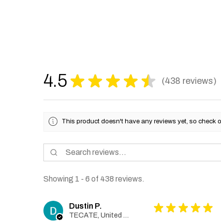
4.5
★
★
★
★
★
438
reviews
438
This product doesn't have any reviews yet, so check o
Showing 1 - 6 of 438 reviews.
Dustin P.
★
★
★
★
★
TECATE, United States