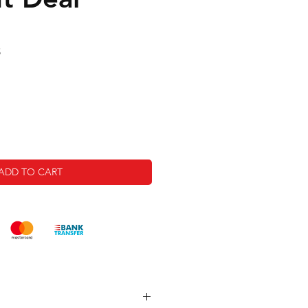
Sale
5
Price
ADD TO CART