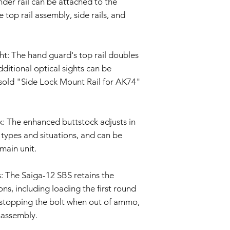
nder rail can be attached to the
policy as necessary.
 top rail assembly, side rails, and
ht: The hand guard's top rail doubles
dditional optical sights can be
y sold "Side Lock Mount Rail for AK74"
: The enhanced buttstock adjusts in
y types and situations, and can be
 main unit.
: The Saiga-12 SBS retains the
s, including loading the first round
 stopping the bolt when out of ammo,
sassembly.