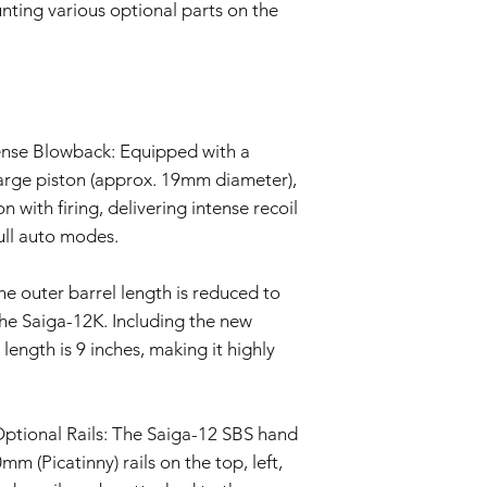
Evaluation:
nting various optional parts on the
Our technical team
determine if the i
Repair or Replac
If the issue is cove
repair or replace 
components. The Se
tense Blowback: Equipped with a
and labor.
arge piston (approx. 19mm diameter),
Return Shipping:
n with firing, delivering intense recoil
If repair or repla
responsible for sh
ull auto modes.
The Seller will co
Warranty Duration:
he outer barrel length is reduced to
This 6-month Warrant
the Saiga-12K. Including the new
and is valid for a per
Disclaimer:
 length is 9 inches, making it highly
This Warranty policy d
as a consumer. Any i
are limited to the dur
tional Rails: The Saiga-12 SBS hand
shall the Seller be lia
consequential, specia
 (Picatinny) rails on the top, left,
We reserve the right