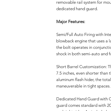
removable rail system for mou
dedicated hand guard.
Major Features:
Semi/Full Auto Firing with In
blowback engine that uses a l
the bolt operates in conjunctio
shock in both semi-auto and f
Short Barrel Customization: T
7.5 inches, even shorter than 
aluminum flash hider, the total
maneuverable in tight spaces.
Dedicated Hand Guard with Op
guard comes standard with 20mm