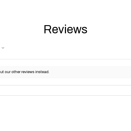
Reviews
ut our other reviews instead.