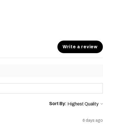
Write a review
Sort By:
6 days ago