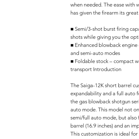
when needed. The ease with whi
has given the firearm its grea
■ Semi/3-shot burst firing capa
shots while giving you the opti
■ Enhanced blowback engine – r
and semi-auto modes
■ Foldable stock – compact w
transport Introduction
The Saiga-12K short barrel c
expandability and a full auto 
the gas blowback shotgun seri
auto mode. This model not only
semi/full auto mode, but also 
barrel (16.9 inches) and an im
This customization is ideal for