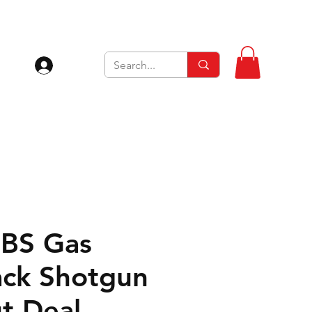
Log In
SBS Gas
ck Shotgun
t Deal