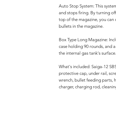
Auto Stop System: This syste
and stops firing. By turning o
top of the magazine, you can 
bullets in the magazine.
Box Type Long Magazine: Incl
case holding 90 rounds, and 
the internal gas tank's surface
What's included: Saiga-12 SBS
protective cap, under rail, scr
wrench, bullet feeding parts, 
charger, charging rod, cleanin