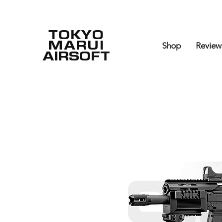
TOKYO
MARUI
Shop
Review
AIRSOFT