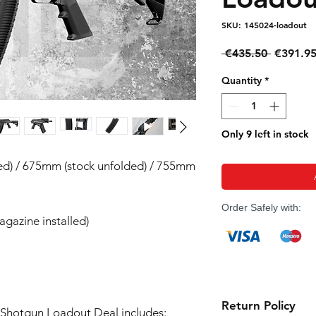
SKU: 145024-loadout
Regular
 €435.50 
€391.9
Price
Quantity
*
Only 9 left in stock
ded) / 675mm (stock unfolded) / 755mm
Order Safely with:
agazine installed)
Return Policy
Shotgun Loadout Deal includes: