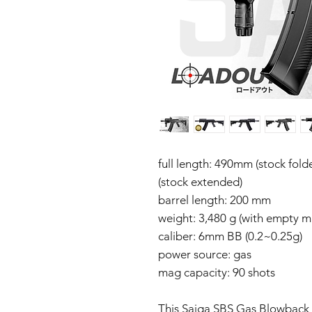
full length: 490mm (stock fol
(stock extended)
barrel length: 200 mm
weight: 3,480 g (with empty m
caliber: 6mm BB (0.2~0.25g)
power source: gas
mag capacity: 90 shots
This Saiga SBS Gas Blowback 