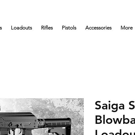
s
Loadouts
Rifles
Pistols
Accessories
More
Saiga 
Blowba
Loadou