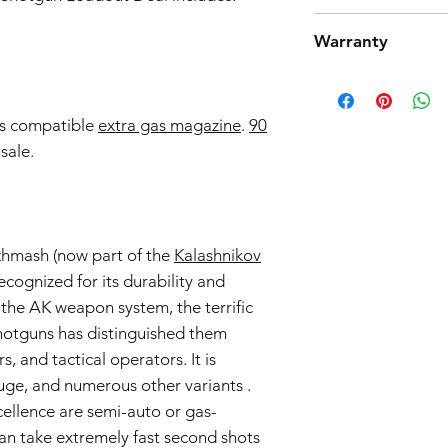
Tokyo Marui products 
Warranty
high quality manufact
However, should you 
Airsoft Guns 6-Month
product from working
Effective Date:
01.11.
return. Note that we
Warranty Coverage:
is compatible
extra gas magazine
.
90
we only accept return
General Warranty 
parts and accessories
sale.
This 6-month warra
the return process.
airsoft guns purc
Seller") and cove
workmanship issue
date of purchase.
Izhmash (now part of the
Kalashnikov
Scope of Coverag
recognized for its durability and
This Warranty incl
 the AK weapon system, the terrific
Seller's discretio
to be defective i
shotguns has distinguished them
normal use during
, and tactical operators. It is
Warranty covers the
uge, and numerous other variants .
components.
cellence are semi-auto or gas-
Warranty Exclusions:
an take extremely fast second shots
Negligence and M