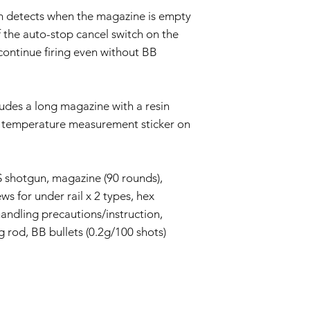
m detects when the magazine is empty
ff the auto-stop cancel switch on the
continue firing even without BB
udes a long magazine with a resin
a temperature measurement sticker on
.
 shotgun, magazine (90 rounds),
ews for under rail x 2 types, hex
handling precautions/instruction,
g rod, BB bullets (0.2g/100 shots)