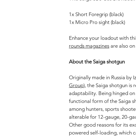
1x Short Foregrip (black)
1x Micro Pro sight (black)
Enhance your loadout with th
rounds magazines
are also on 
About the Saiga shotgun
Originally made in Russia by 
Group
), the Saiga shotgun is 
adaptability. Being hinged on
functional form of the Saiga 
among hunters, sports shooters
alterable for 12-gauge, 20-ga
Other good reasons for its ex
powered self-loading, which c