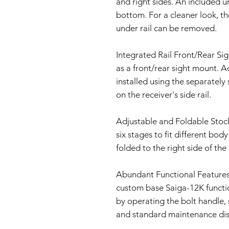
and right sides. An included u
bottom. For a cleaner look, the
under rail can be removed.
Integrated Rail Front/Rear Sig
as a front/rear sight mount. A
installed using the separatel
on the receiver's side rail.
Adjustable and Foldable Stock
six stages to fit different bod
folded to the right side of the
Abundant Functional Features
custom base Saiga-12K function
by operating the bolt handle,
and standard maintenance di