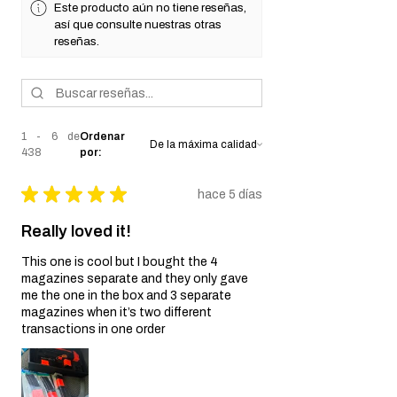
Este producto aún no tiene reseñas,
así que consulte nuestras otras
reseñas.
1 - 6 de
Ordenar
438
por:
★
★
★
★
★
hace 5 días
Really loved it!
This one is cool but I bought the 4
magazines separate and they only gave
me the one in the box and 3 separate
magazines when it’s two different
transactions in one order