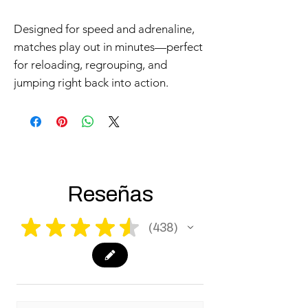
Designed for speed and adrenaline,
matches play out in minutes—perfect
for reloading, regrouping, and
jumping right back into action.
Reseñas
★
★
★
★
★
438
438