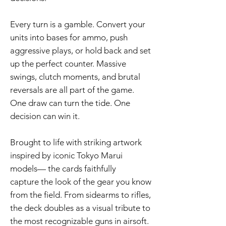
Every turn is a gamble. Convert your
units into bases for ammo, push
aggressive plays, or hold back and set
up the perfect counter. Massive
swings, clutch moments, and brutal
reversals are all part of the game.
One draw can turn the tide. One
decision can win it.
Brought to life with striking artwork
inspired by iconic Tokyo Marui
models— the cards faithfully
capture the look of the gear you know
from the field. From sidearms to rifles,
the deck doubles as a visual tribute to
the most recognizable guns in airsoft.