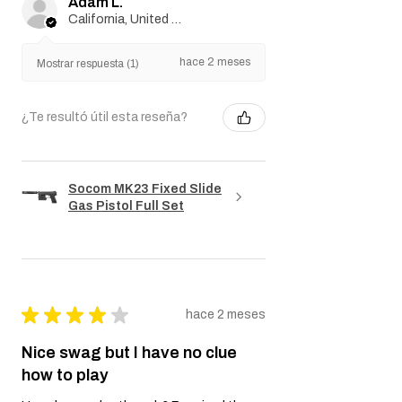
Adam L.
California, United States
hace 2 meses
Mostrar respuesta (1)
¿Te resultó útil esta reseña?
Socom MK23 Fixed Slide
Gas Pistol Full Set
★
★
★
★
★
hace 2 meses
Nice swag but I have no clue
how to play