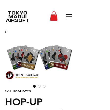
TOKYO
MARUI
AIRSOFT
SKU: HOP-UP-TCG
HOP-UP