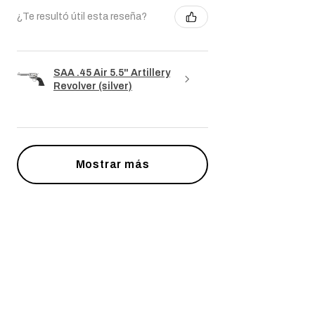
¿Te resultó útil esta reseña?
SAA .45 Air 5.5" Artillery
Revolver (silver)
Mostrar más
Productos
relacionados