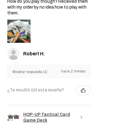
How do you play though? Received them
with my order by no idea how to play with
them..
Robert H.
hace 2 meses
Mostrar respuesta (1)
¿Te resultó útil esta reseña?
HOP-UP Tactical Card
Game Deck