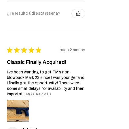
¿Te resultó útil esta reseña?
★
★
★
★
★
hace 2 meses
Classic Finally Acquired!
I’ve been wanting to get TM’s non-
blowback Mark 23 since I was younger and
I finally got the opportunity! There were
some small delays for availability and then
importati...
MOSTRAR MÁS