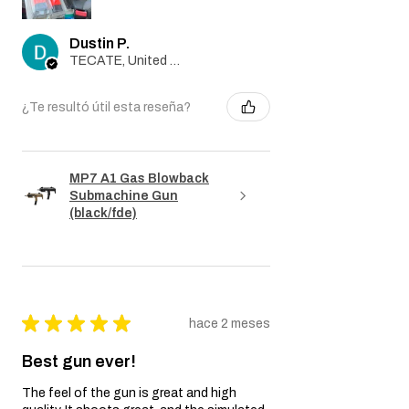
Dustin P.
TECATE, United States
¿Te resultó útil esta reseña?
MP7 A1 Gas Blowback
Submachine Gun
(black/fde)
★
★
★
★
★
hace 2 meses
Best gun ever!
The feel of the gun is great and high