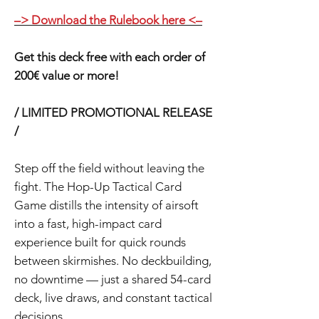
–> Download the Rulebook here <–
Get this deck free with each order of
200€ value or more!
/ LIMITED PROMOTIONAL RELEASE
/
Step off the field without leaving the
fight. The Hop-Up Tactical Card
Game distills the intensity of airsoft
into a fast, high-impact card
experience built for quick rounds
between skirmishes. No deckbuilding,
no downtime — just a shared 54-card
deck, live draws, and constant tactical
decisions.