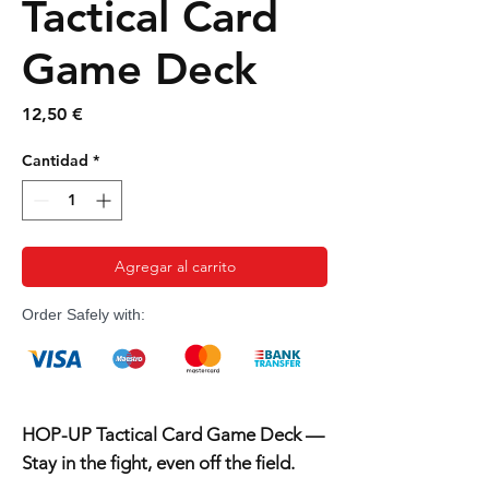
Tactical Card
Game Deck
Precio
12,50 €
Cantidad
*
Agregar al carrito
Order Safely with:
HOP-UP Tactical Card Game Deck —
Stay in the fight, even off the field.