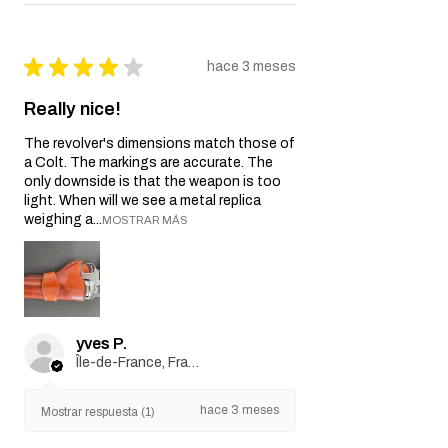
★
★
★
★
★
hace 3 meses
Really nice!
The revolver's dimensions match those of
a Colt. The markings are accurate. The
only downside is that the weapon is too
light. When will we see a metal replica
weighing a...
MOSTRAR MÁS
yves P.
Île-de-France, France
hace 3 meses
Mostrar respuesta (1)