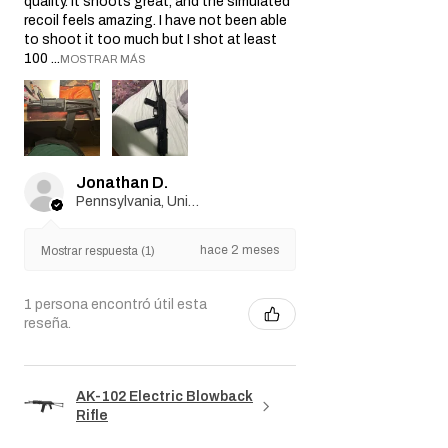
quality. It shoots great, and the simulated
recoil feels amazing. I have not been able
to shoot it too much but I shot at least
100 ...
MOSTRAR MÁS
Jonathan D.
Pennsylvania, United States
hace 2 meses
Mostrar respuesta (1)
1 persona encontró útil esta
reseña.
AK-102 Electric Blowback
Rifle