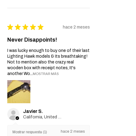
★
★
★
★
★
hace 2 meses
Never Disappoints!
I was lucky enough to buy one of their last
Lighting Hawk models & Its breathtaking!
Not to mention also the crazy real
wooden box with receipt notes, It's
another Wo...
MOSTRAR MÁS
Javier S.
California, United States
hace 2 meses
Mostrar respuesta (1)