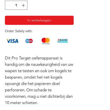
In winkelwagen
Order Safely with:
Dit Pro Target oefenapparaat is
handig om de nauwkeurigheid van uw
wapen te testen en ook om kogels te
besparen, omdat het net kogels
opvangt die het papieren doel
perforeren. Om schade te
voorkomen, mag u niet dichterbij dan
10 meter schieten.