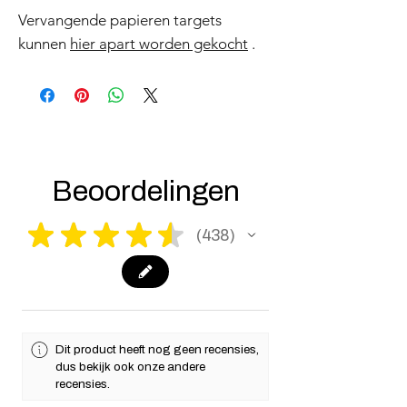
Vervangende papieren targets
kunnen
hier apart worden gekocht
.
Beoordelingen
★
★
★
★
★
438
438
Dit product heeft nog geen recensies,
dus bekijk ook onze andere
recensies.