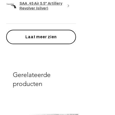
SAA .45 Air 5.5" Artillery
Revolver (silver)
Laat meer zien
Gerelateerde
producten