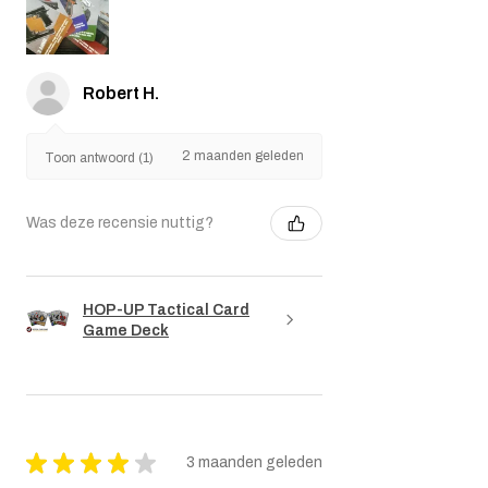
Robert H.
2 maanden geleden
Toon antwoord (1)
Was deze recensie nuttig?
HOP-UP Tactical Card
Game Deck
★
★
★
★
★
3 maanden geleden