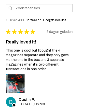
1 - 6 van 438
Sorteer op:
★
★
★
★
★
5 dagen geleden
Really loved it!
This one is cool but I bought the 4
magazines separate and they only gave
me the one in the box and 3 separate
magazines when it’s two different
transactions in one order
Dustin P.
TECATE, United States