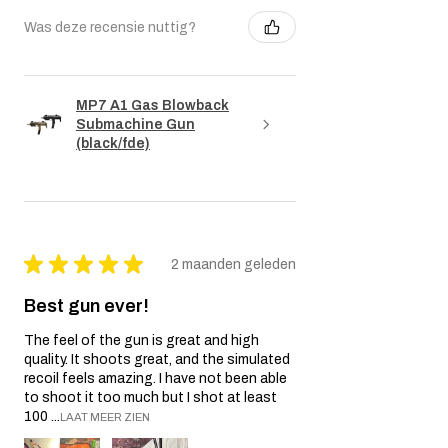
Was deze recensie nuttig?
MP7 A1 Gas Blowback
Submachine Gun
(black/fde)
★
★
★
★
★
2 maanden geleden
Best gun ever!
The feel of the gun is great and high
quality. It shoots great, and the simulated
recoil feels amazing. I have not been able
to shoot it too much but I shot at least
100 ...
LAAT MEER ZIEN