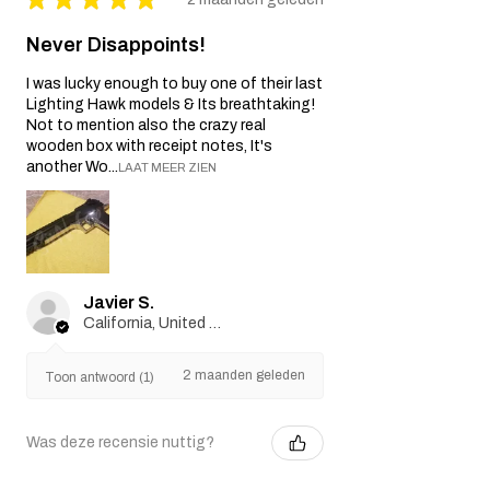
Never Disappoints!
I was lucky enough to buy one of their last
Lighting Hawk models & Its breathtaking!
Not to mention also the crazy real
wooden box with receipt notes, It's
another Wo...
LAAT MEER ZIEN
Javier S.
California, United States
2 maanden geleden
Toon antwoord (1)
Was deze recensie nuttig?