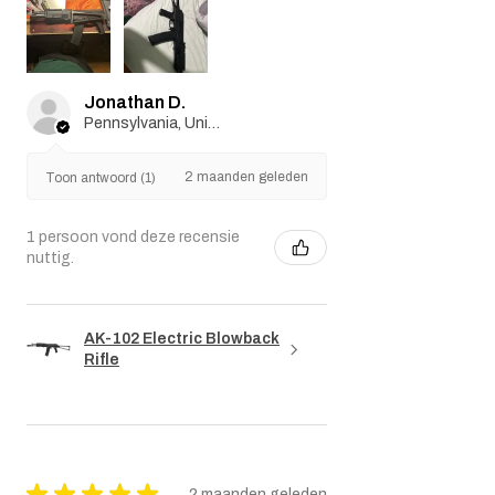
Jonathan D.
Pennsylvania, United States
2 maanden geleden
Toon antwoord (1)
1 persoon vond deze recensie
nuttig.
AK-102 Electric Blowback
Rifle
★
★
★
★
★
2 maanden geleden