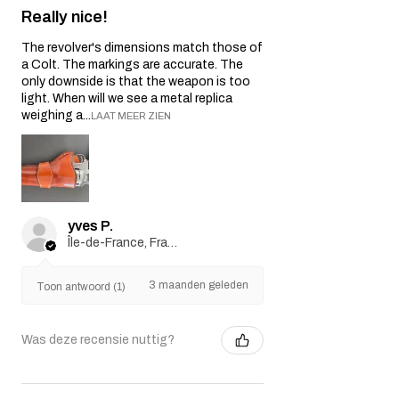
Really nice!
The revolver's dimensions match those of
a Colt. The markings are accurate. The
only downside is that the weapon is too
light. When will we see a metal replica
weighing a...
LAAT MEER ZIEN
yves P.
Île-de-France, France
3 maanden geleden
Toon antwoord (1)
Was deze recensie nuttig?