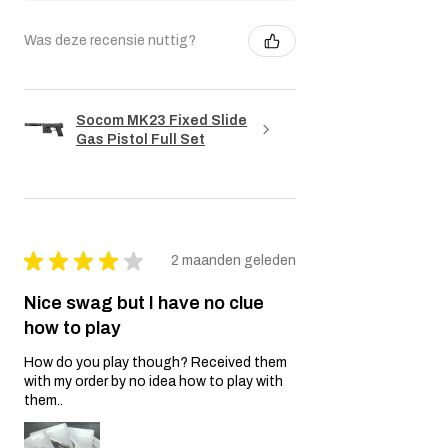
Was deze recensie nuttig?
Socom MK23 Fixed Slide
Gas Pistol Full Set
★
★
★
★
★
2 maanden geleden
Nice swag but I have no clue
how to play
How do you play though? Received them
with my order by no idea how to play with
them..