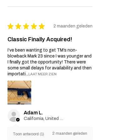
★
★
★
★
★
2 maanden geleden
Classic Finally Acquired!
I’ve been wanting to get TM’s non-
blowback Mark 23 since I was younger and
I finally got the opportunity! There were
some small delays for availability and then
importati...
LAAT MEER ZIEN
Adam L.
California, United States
2 maanden geleden
Toon antwoord (1)