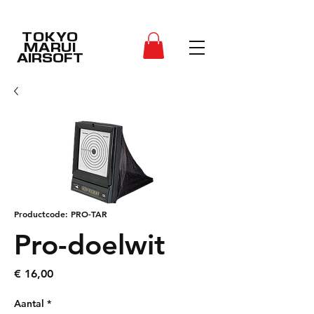
TOKYO
MARUI
AIRSOFT
Productcode: PRO-TAR
Pro-doelwit
Prijs
€ 16,00
Aantal
*