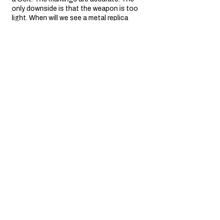
only downside is that the weapon is too
light. When will we see a metal replica
weighing a...
SHOW MORE
yves P.
Île-de-France, France
3 miesiące temu
Show Reply (1)
Was this review helpful?
SAA .45 Air 5.5" Artillery
Revolver (silver)