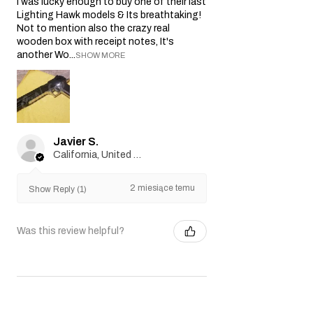
I was lucky enough to buy one of their last
Lighting Hawk models & Its breathtaking!
Not to mention also the crazy real
wooden box with receipt notes, It's
another Wo...
SHOW MORE
Javier S.
California, United States
2 miesiące temu
Show Reply (1)
Was this review helpful?