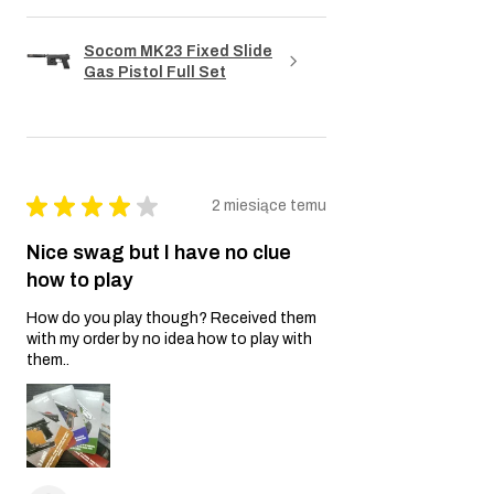
Socom MK23 Fixed Slide
Gas Pistol Full Set
★
★
★
★
★
2 miesiące temu
Nice swag but I have no clue
how to play
How do you play though? Received them
with my order by no idea how to play with
them..