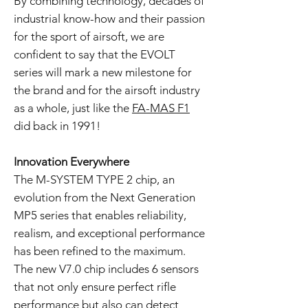
By combining technology, decades of
industrial know-how and their passion
for the sport of airsoft, we are
confident to say that the EVOLT
series will mark a new milestone for
the brand and for the airsoft industry
as a whole, just like the
FA-MAS F1
did back in 1991!
Innovation Everywhere
The M-SYSTEM TYPE 2 chip, an
evolution from the Next Generation
MP5 series that enables reliability,
realism, and exceptional performance
has been refined to the maximum.
The new V7.0 chip includes 6 sensors
that not only ensure perfect rifle
performance but also can detect