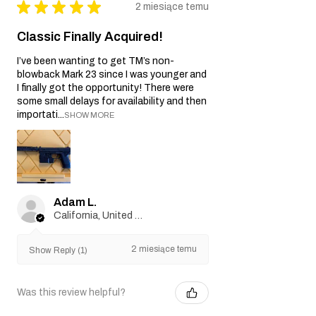
★
★
★
★
★
2 miesiące temu
Classic Finally Acquired!
I’ve been wanting to get TM’s non-
blowback Mark 23 since I was younger and
I finally got the opportunity! There were
some small delays for availability and then
importati...
SHOW MORE
Adam L.
California, United States
2 miesiące temu
Show Reply (1)
Was this review helpful?