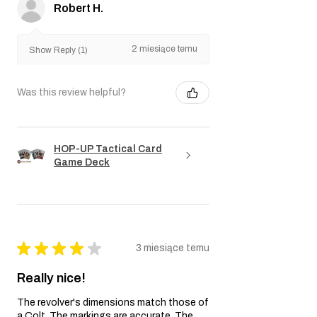
Robert H.
2 miesiące temu
Show Reply (1)
Was this review helpful?
HOP-UP Tactical Card
Game Deck
★
★
★
★
★
3 miesiące temu
Really nice!
The revolver's dimensions match those of
a Colt. The markings are accurate. The