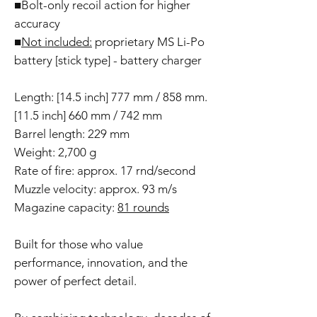
■Bolt-only recoil action for higher
accuracy
■
Not included:
proprietary MS Li-Po
battery [stick type] - battery charger
Length: [14.5 inch] 777 mm / 858 mm.
[11.5 inch] 660 mm / 742 mm
Barrel length: 229 mm
Weight: 2,700 g
Rate of fire: approx. 17 rnd/second
Muzzle velocity: approx. 93 m/s
Magazine capacity:
81 rounds
Built for those who value
performance, innovation, and the
power of perfect detail.