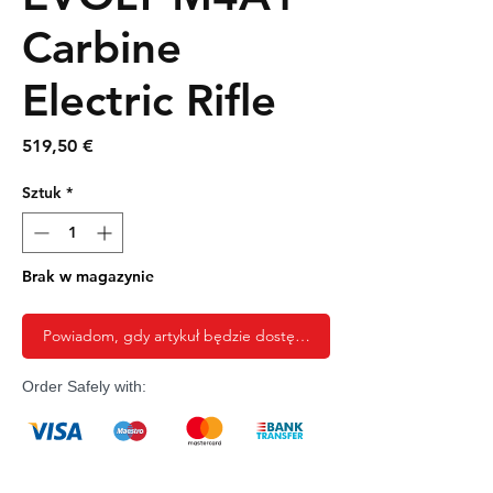
Carbine
Electric Rifle
Cena
519,50 €
Sztuk
*
Brak w magazynie
Powiadom, gdy artykuł będzie dostępny
Order Safely with: