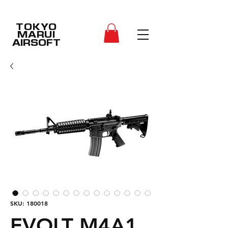
TOKYO
MARUI
AIRSOFT
SKU: 180018
EVOLT M4A1