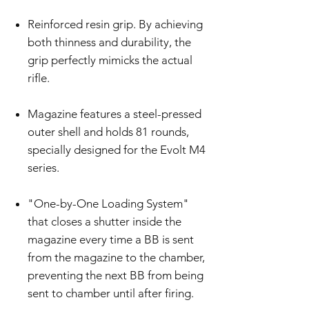
Reinforced resin grip. By achieving
both thinness and durability, the
grip perfectly mimicks the actual
rifle.
Magazine features a steel-pressed
outer shell and holds 81 rounds,
specially designed for the Evolt M4
series.
"One-by-One Loading System"
that closes a shutter inside the
magazine every time a BB is sent
from the magazine to the chamber,
preventing the next BB from being
sent to chamber until after firing.