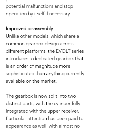
potential malfunctions and stop
operation by itself if necessary.
Improved disassembly
Unlike other models, which share a
common gearbox design across
different platforms, the EVOLT series
introduces a dedicated gearbox that
is an order of magnitude more
sophisticated than anything currently
available on the market.
The gearbox is now split into two
distinct parts, with the cylinder fully
integrated with the upper receiver.
Particular attention has been paid to
appearance as well, with almost no