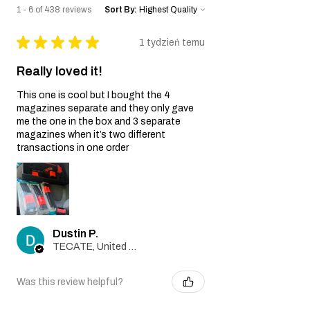
gun.
1 - 6 of 438 reviews
Sort By:
Wear and Tear:
Normal wear and tear, including
★
★
★
★
★
1 tydzień temu
cosmetic imperfections and damage
caused by regular usage, is not covered
Really loved it!
by this Warranty.
Non-Original Parts:
This one is cool but I bought the 4
The Warranty is void if non-original parts
magazines separate and they only gave
or accessories not provided by the Seller
me the one in the box and 3 separate
are used on or in the airsoft gun.
magazines when it’s two different
Warranty Claim Process:
transactions in one order
Contact Customer Support:
If you believe your airsoft gun is covered
by this Warranty due to a manufacturing
defect, please contact our Customer
Support team at
Dustin P.
info@tokyomaruiairsoft.com.
TECATE, United States
Proof of Purchase:
To initiate a Warranty claim, you will be
required to provide a copy of your
Was this review helpful?
original purchase receipt, clearly
indicating the date of purchase.