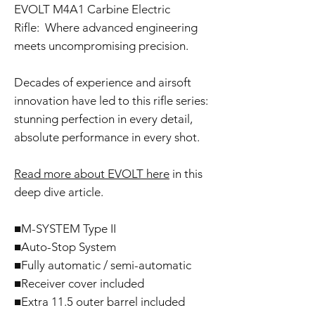
EVOLT M4A1 Carbine Electric
Rifle: Where advanced engineering
meets uncompromising precision.
Decades of experience and airsoft
innovation have led to this rifle series:
stunning perfection in every detail,
absolute performance in every shot.
Read more about EVOLT here
in this
deep dive article.
■M-SYSTEM Type II
■Auto-Stop System
■Fully automatic / semi-automatic
■Receiver cover included
■Extra 11.5 outer barrel included