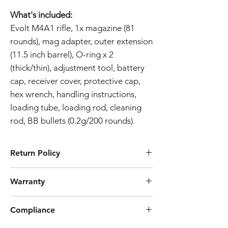
What's included:
Evolt M4A1 rifle, 1x magazine (81
rounds), mag adapter, outer extension
(11.5 inch barrel), O-ring x 2
(thick/thin), adjustment tool, battery
cap, receiver cover, protective cap,
hex wrench, handling instructions,
loading tube, loading rod, cleaning
rod, BB bullets (0.2g/200 rounds).
Return Policy
Tokyo Marui products are ubiquitously
Warranty
known for their high quality manufacturing
process and reliability. However, should you
Airsoft Guns 3-Month Warranty Policy
discover a defect preventing the product
Compliance
Effective Date:
01.11.2023
from working as intended, we offer a 7 day
Warranty Coverage:
return. Note that we don't cover postage