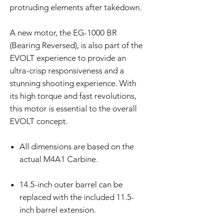
protruding elements after takedown.
A new motor, the EG-1000 BR
(Bearing Reversed), is also part of the
EVOLT experience to provide an
ultra-crisp responsiveness and a
stunning shooting experience. With
its high torque and fast revolutions,
this motor is essential to the overall
EVOLT concept.
All dimensions are based on the
actual M4A1 Carbine.
14.5-inch outer barrel can be
replaced with the included 11.5-
inch barrel extension.