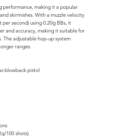
g performance, making it a popular
 and skirmishes. With a muzzle velocity
 per second) using 0.20g BBs, it
r and accuracy, making it suitable for
. The adjustable hop-up system
longer ranges.
as blowback pistol
ions
.2g/100 shots)