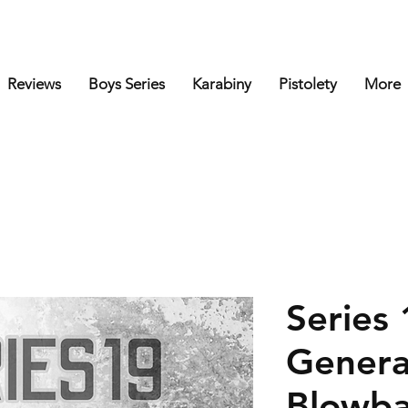
Reviews
Boys Series
Karabiny
Pistolety
More
Series 
Genera
Blowba