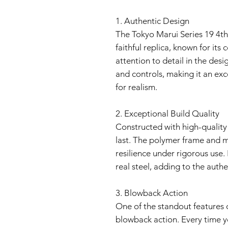
1. Authentic Design
The Tokyo Marui Series 19 4th
faithful replica, known for its 
attention to detail in the des
and controls, making it an exc
for realism.
2. Exceptional Build Quality
Constructed with high-quality ma
last. The polymer frame and me
resilience under rigorous use. 
real steel, adding to the auth
3. Blowback Action
One of the standout features of t
blowback action. Every time yo