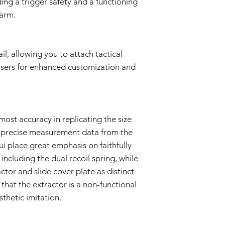
ding a trigger safety and a functioning
as a consumer. Any i
earm.
are limited to the dur
shall the Seller be lia
consequential, specia
We reserve the right
ail, allowing you to attach tactical
policy as necessary.
lasers for enhanced customization and
ost accuracy in replicating the size
n precise measurement data from the
i place great emphasis on faithfully
including the dual recoil spring, while
ctor and slide cover plate as distinct
that the extractor is a non-functional
thetic imitation.