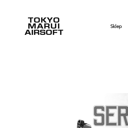
TOKYO
MARUI
Sklep
AIRSOFT