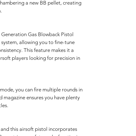
chambering a new BB pellet, creating
Proof of Purchase:
.
To initiate a Warra
provide a copy of 
clearly indicating
Evaluation:
h Generation Gas Blowback Pistol
Our technical team
 system, allowing you to fine-tune
determine if the i
Repair or Replac
nsistency. This feature makes it a
If the issue is cove
soft players looking for precision in
repair or replace 
components. The Se
and labor.
Return Shipping:
If repair or repla
 mode, you can fire multiple rounds in
responsible for sh
nd magazine ensures you have plenty
The Seller will co
les.
Warranty Duration:
This 3-month Warrant
and is valid for a per
Disclaimer:
 and this airsoft pistol incorporates
This Warranty policy d