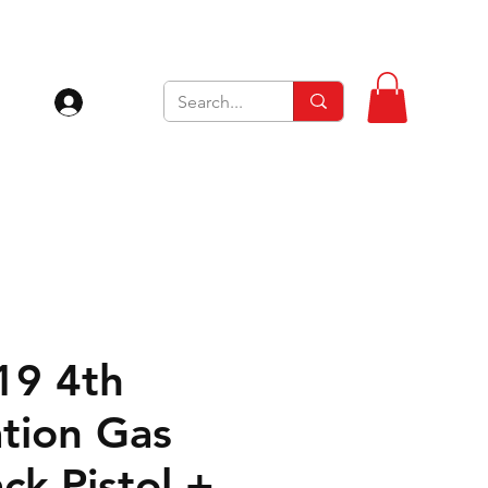
Zaloguj się
19 4th
tion Gas
ck Pistol +