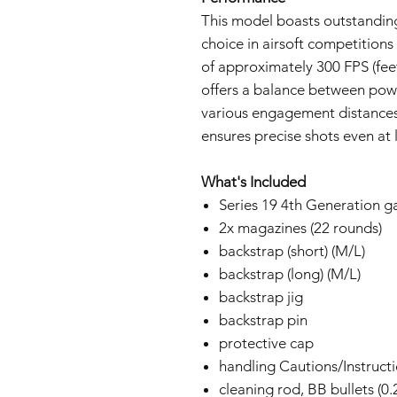
This model boasts outstandin
choice in airsoft competitions
of approximately 300 FPS (feet
offers a balance between powe
various engagement distances
ensures precise shots even at 
What's Included
Series 19 4th Generation g
2x magazines (22 rounds)
backstrap (short) (M/L)
backstrap (long) (M/L)
backstrap jig
backstrap pin
protective cap
handling Cautions/Instruct
cleaning rod, BB bullets (0