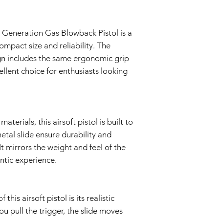
normal use during
Warranty covers the
components.
Warranty Exclusions:
 Generation Gas Blowback Pistol is a
Negligence and M
compact size and reliability. The
This Warranty doe
ign includes the same ergonomic grip
negligence, accid
ellent choice for enthusiasts looking
or unauthorized mo
Wear and Tear:
Normal wear and t
imperfections an
is not covered by 
terials, this airsoft pistol is built to
Non-Original Part
The Warranty is voi
tal slide ensure durability and
accessories not p
It mirrors the weight and feel of the
or in the airsoft g
entic experience.
Warranty Claim Proce
Contact Customer
If you believe your
Warranty due to a
his airsoft pistol is its realistic
contact our Cust
u pull the trigger, the slide moves
info@tokyomaruiai