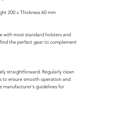
ight 200 x Thickness 60 mm
ble with most standard holsters and
o find the perfect gear to complement
vely straightforward. Regularly clean
ts to ensure smooth operation and
he manufacturer's guidelines for