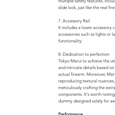
multiple safety features, inclu
slide lock, just like the real fir
7. Accessory Rail
It includes a lower accessory r
accessories such as lights or 
functionality.
8. Dedication to perfection
Tokyo Marui to achieve the utm
and intricate details based o
actual firearm. Moreover, Maru
reproducing textural nuances, 
meticulously crafting the extra
components. It's worth noting 
dummy designed solely for aes
Performance