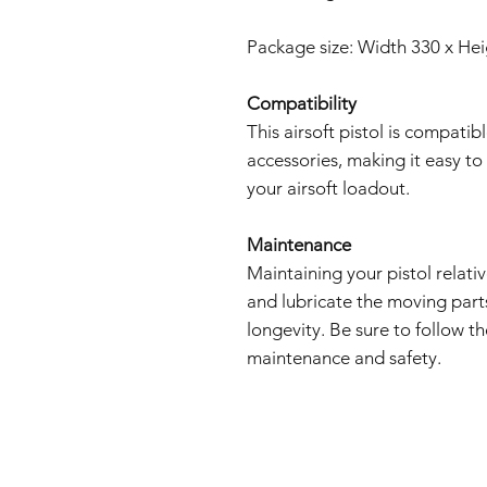
Package size: Width 330 x He
Compatibility
This airsoft pistol is compati
accessories, making it easy t
your airsoft loadout.
Maintenance
Maintaining your pistol relati
and lubricate the moving par
longevity. Be sure to follow t
maintenance and safety.