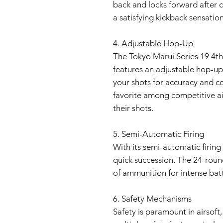
back and locks forward after 
a satisfying kickback sensation
4. Adjustable Hop-Up
The Tokyo Marui Series 19 4t
features an adjustable hop-up
your shots for accuracy and co
favorite among competitive air
their shots.
5. Semi-Automatic Firing
With its semi-automatic firing
quick succession. The 24-rou
of ammunition for intense batt
6. Safety Mechanisms
Safety is paramount in airsoft,