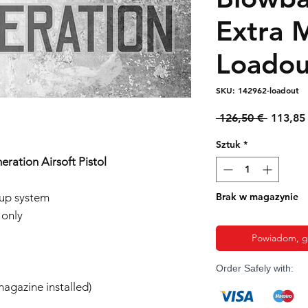
Extra 
Loadou
SKU: 142962-loadout
Regular
 126,50 € 
113,85
cena
Sztuk
*
eration Airsoft Pistol
-up system
Brak w magazynie
 only
Powiadom, gd
Order Safely with:
agazine installed)