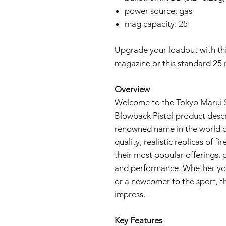
power source: gas
mag capacity: 25
Upgrade your loadout with th
magazine
or this standard
25 
Overview
Welcome to the Tokyo Marui S
Blowback Pistol product descr
renowned name in the world of
quality, realistic replicas of 
their most popular offerings, pr
and performance. Whether you
or a newcomer to the sport, thi
impress.
Key Features