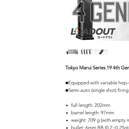
Tokyo Marui Series 19 4th Gen
■Equipped with variable hop
■Semi-auto (single shot) firing
full length: 202mm
barrel length: 97mm
weight: 709 g (with empty m
bullet: 6mm BB (0.2~0.25g)