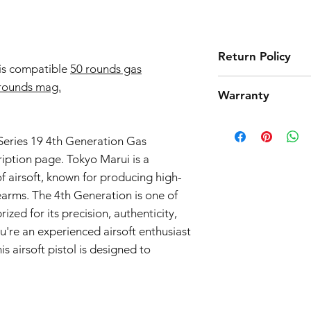
Return Policy
is compatible
50 rounds gas
Tokyo Marui products 
rounds mag.
Warranty
high quality manufact
However, should you 
Airsoft Guns 3-Month
product from working
Effective Date:
01.11.
eries 19 4th Generation Gas
return. Note that we
Warranty Coverage:
we only accept return
iption page. Tokyo Marui is a
General Warranty 
parts and accessories
 airsoft, known for producing high-
This 3-month warra
the return process.
firearms. The 4th Generation is one of
airsoft guns purc
Seller") and cove
ized for its precision, authenticity,
workmanship issue
're an experienced airsoft enthusiast
date of purchase.
s airsoft pistol is designed to
Scope of Coverag
This Warranty incl
Seller's discretio
to be defective i