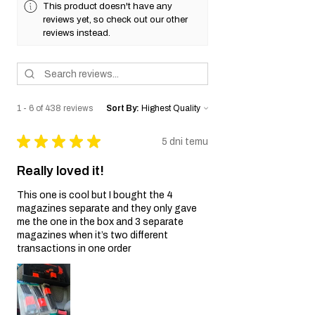
This product doesn't have any
reviews yet, so check out our other
reviews instead.
1 - 6 of 438 reviews
Sort By:
★
★
★
★
★
5 dni temu
Really loved it!
This one is cool but I bought the 4
magazines separate and they only gave
me the one in the box and 3 separate
magazines when it’s two different
transactions in one order