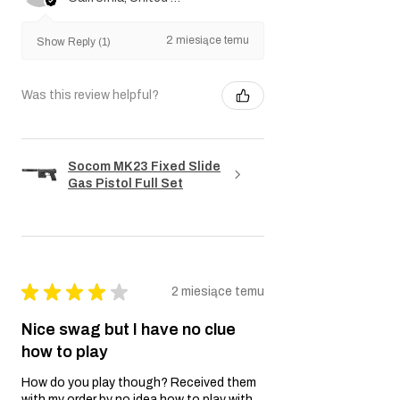
2 miesiące temu
Show Reply (1)
Was this review helpful?
Socom MK23 Fixed Slide
Gas Pistol Full Set
★
★
★
★
★
2 miesiące temu
Nice swag but I have no clue
how to play
How do you play though? Received them
with my order by no idea how to play with