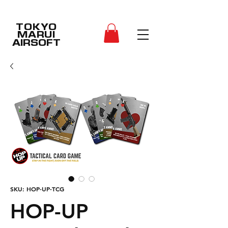
TOKYO
MARUI
AIRSOFT
SKU: HOP-UP-TCG
HOP-UP