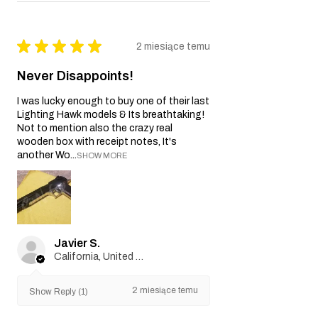
★
★
★
★
★
2 miesiące temu
Never Disappoints!
I was lucky enough to buy one of their last
Lighting Hawk models & Its breathtaking!
Not to mention also the crazy real
wooden box with receipt notes, It's
another Wo...
SHOW MORE
Javier S.
California, United States
2 miesiące temu
Show Reply (1)