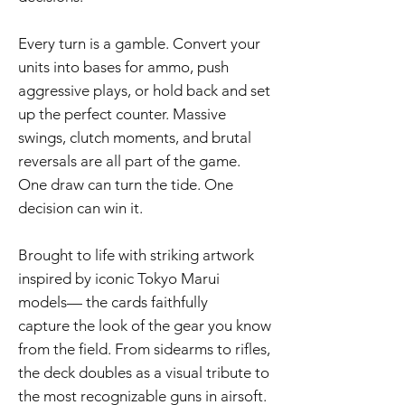
Every turn is a gamble. Convert your
units into bases for ammo, push
aggressive plays, or hold back and set
up the perfect counter. Massive
swings, clutch moments, and brutal
reversals are all part of the game.
One draw can turn the tide. One
decision can win it.
Brought to life with striking artwork
inspired by iconic Tokyo Marui
models— the cards faithfully
capture the look of the gear you know
from the field. From sidearms to rifles,
the deck doubles as a visual tribute to
the most recognizable guns in airsoft.