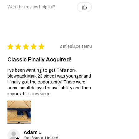
Was this review helpful?
★
★
★
★
★
2 miesiące temu
Classic Finally Acquired!
I’ve been wanting to get TM’s non-
blowback Mark 23 since I was younger and
I finally got the opportunity! There were
some small delays for availability and then
importati...
SHOW MORE
Adam L.
California, United States