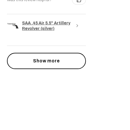
SAA .45 Air 5.5" Artillery
Revolver (silver)
Show more
Powiązane produkty