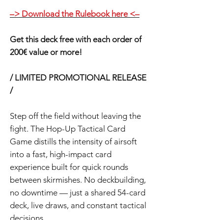
–> Download the Rulebook here <–
Get this deck free with each order of
200€ value or more!
/ LIMITED PROMOTIONAL RELEASE
/
Step off the field without leaving the
fight. The Hop-Up Tactical Card
Game distills the intensity of airsoft
into a fast, high-impact card
experience built for quick rounds
between skirmishes. No deckbuilding,
no downtime — just a shared 54-card
deck, live draws, and constant tactical
decisions.