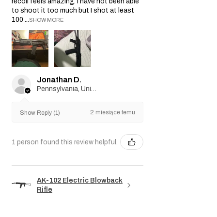
recoil feels amazing. I have not been able
to shoot it too much but I shot at least
100 ...
SHOW MORE
Jonathan D.
Pennsylvania, United States
2 miesiące temu
Show Reply (1)
1 person found this review helpful.
AK-102 Electric Blowback
Rifle