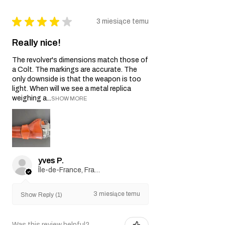
★
★
★
★
★
3 miesiące temu
Really nice!
The revolver's dimensions match those of
a Colt. The markings are accurate. The
only downside is that the weapon is too
light. When will we see a metal replica
weighing a...
SHOW MORE
yves P.
Île-de-France, France
3 miesiące temu
Show Reply (1)
Was this review helpful?