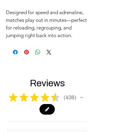
Designed for speed and adrenaline,
matches play out in minutes—perfect
for reloading, regrouping, and
jumping right back into action.
Reviews
★
★
★
★
★
438
438