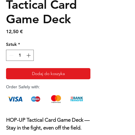
Tactical Card
Game Deck
Cena
12,50 €
Sztuk
*
Dodaj do koszyka
Order Safely with:
HOP-UP Tactical Card Game Deck —
Stay in the fight, even off the field.