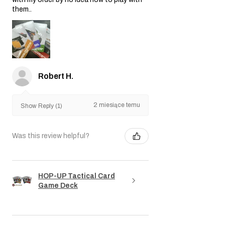
them..
Robert H.
2 miesiące temu
Show Reply (1)
Was this review helpful?
HOP-UP Tactical Card
Game Deck