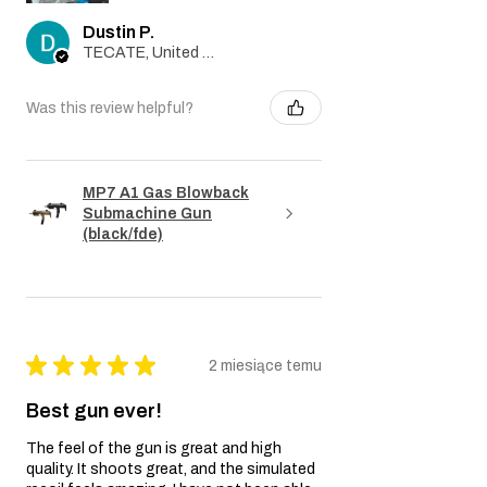
Dustin P.
TECATE, United States
Was this review helpful?
MP7 A1 Gas Blowback
Submachine Gun
(black/fde)
★
★
★
★
★
2 miesiące temu
Best gun ever!
The feel of the gun is great and high
quality. It shoots great, and the simulated