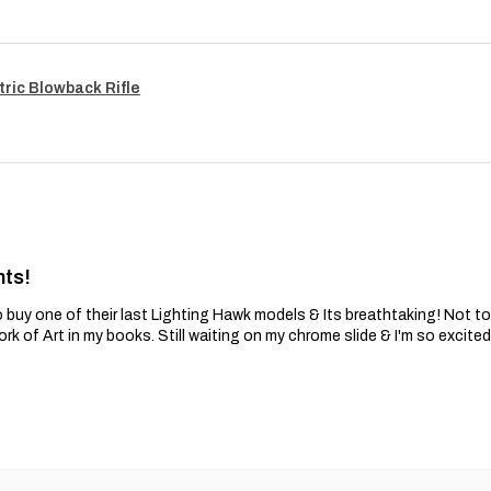
tric Blowback Rifle
nts!
 buy one of their last Lighting Hawk models & Its breathtaking! Not t
ork of Art in my books. Still waiting on my chrome slide & I'm so excite