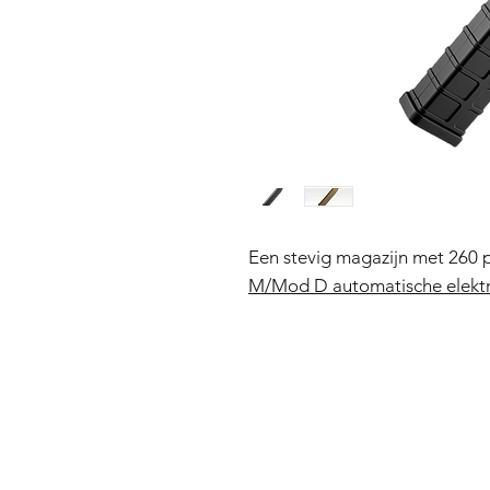
Een stevig magazijn met 260 
M/Mod D automatische elektr