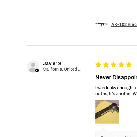
AK-102 Elec
Javier S.
★
★
★
★
★
California, United States
Never Disappoi
I was lucky enough to
notes, It's another W