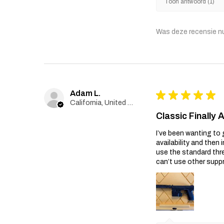
Toon antwoord (1)
Was deze recensie n
Adam L.
★
★
★
★
★
California, United States
Classic Finally 
I’ve been wanting to 
availability and then 
use the standard thr
can’t use other suppr