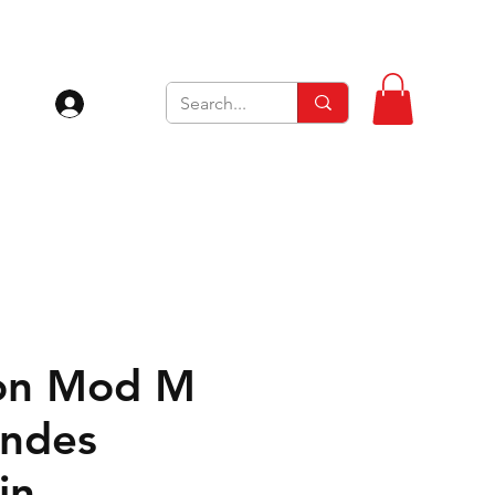
Inloggen
on Mod M
ndes
jn