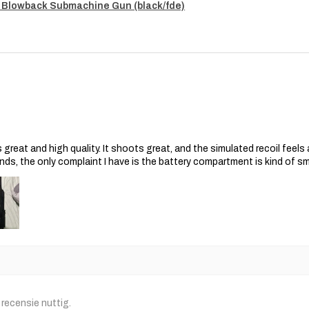
 Blowback Submachine Gun (black/fde)
s great and high quality. It shoots great, and the simulated recoil feel
nds, the only complaint I have is the battery compartment is kind of s
recensie nuttig.