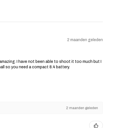
2 maanden geleden
s amazing. I have not been able to shoot it too much but I
mall so you need a compact 8.4 battery.
2 maanden geleden