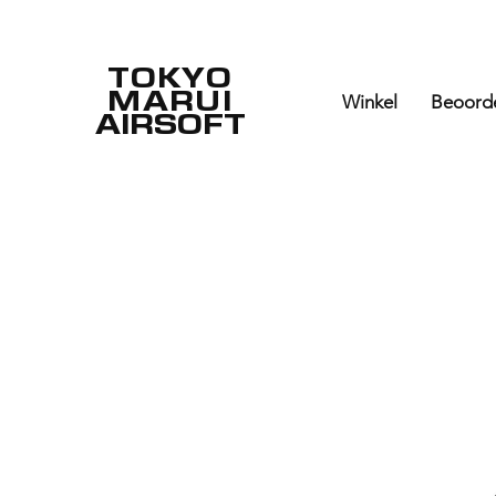
TOKYO
MARUI
Winkel
Beoord
AIRSOFT