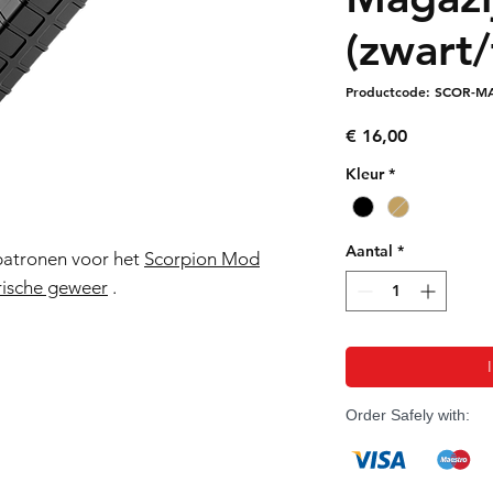
(zwart/
Productcode: SCOR-M
Prijs
€ 16,00
Kleur
*
Aantal
*
patronen voor het
Scorpion Mod
ische geweer
.
Order Safely with: