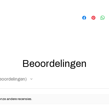
Beoordelingen
eoordelingen
onze andere recensies.