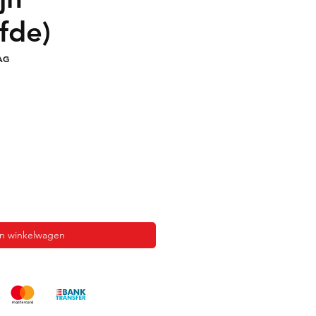
fde)
AG
In winkelwagen