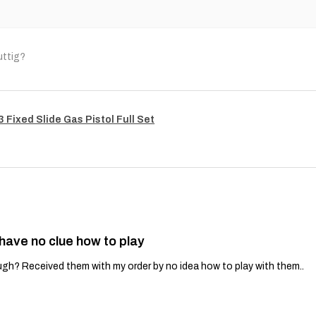
uttig?
Fixed Slide Gas Pistol Full Set
 have no clue how to play
gh? Received them with my order by no idea how to play with them..