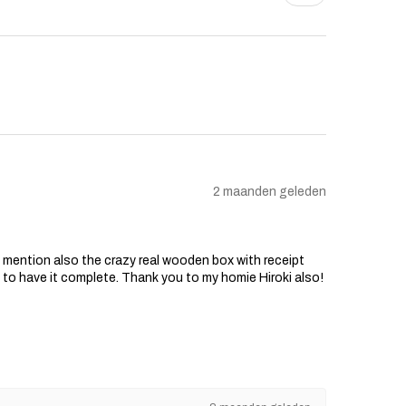
2 maanden geleden
o mention also the crazy real wooden box with receipt
d to have it complete. Thank you to my homie Hiroki also!