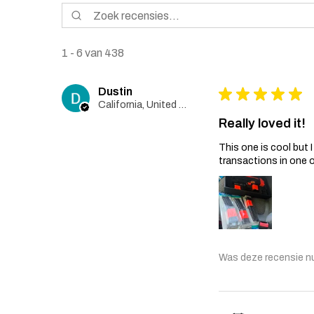
1 - 6 van 438
Dustin
★
★
★
★
★
California, United States
Really loved it!
This one is cool but
transactions in one 
Was deze recensie n