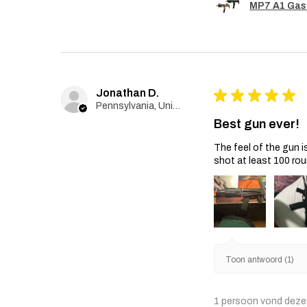
MP7 A1 Gas
Jonathan D.
★
★
★
★
★
Pennsylvania, United States
Best gun ever!
The feel of the gun i
shot at least 100 rou
Toon antwoord (1)
1 persoon vond deze 