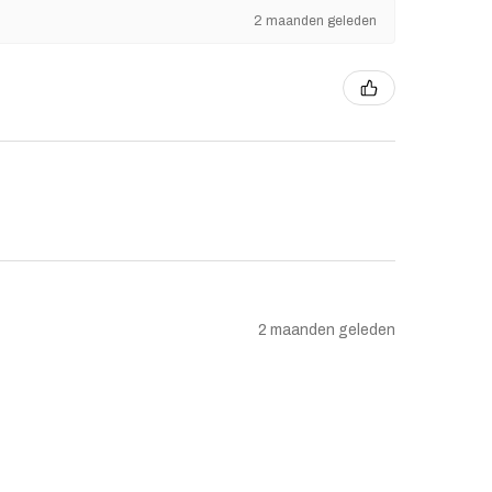
2 maanden geleden
2 maanden geleden