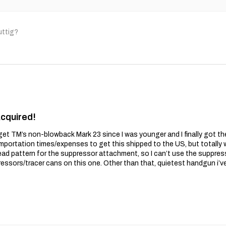
uttig?
Acquired!
get TM’s non-blowback Mark 23 since I was younger and I finally got t
importation times/expenses to get this shipped to the US, but totally wo
ead pattern for the suppressor attachment, so I can’t use the suppres
essors/tracer cans on this one. Other than that, quietest handgun i’v