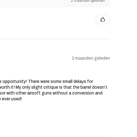
2 maanden geleden
2 maanden geleden
he opportunity! There were some small delays for
rth it! My only slight critique is that the barrel doesn’t
sor with other airsoft guns without a conversion and
e ever used!