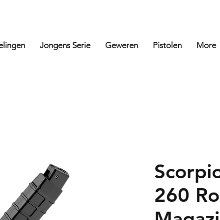
elingen
Jongens Serie
Geweren
Pistolen
More
Scorpi
260 Ro
Magazi