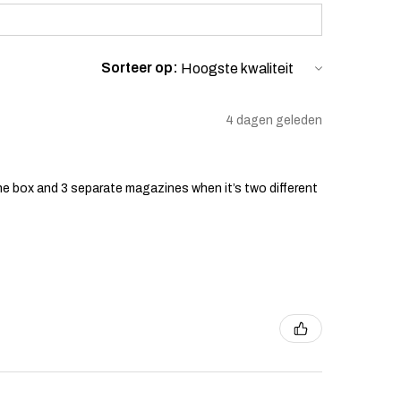
Sorteer op:
4 dagen geleden
he box and 3 separate magazines when it’s two different