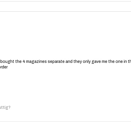
 I bought the 4 magazines separate and they only gave me the one in t
order
uttig?