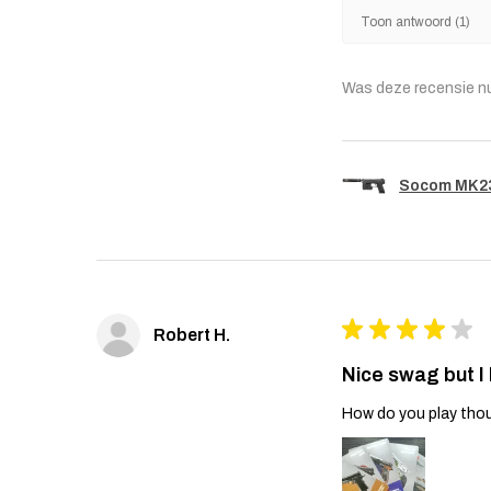
Toon antwoord (1)
Was deze recensie n
Socom MK23 
★
★
★
★
★
Robert H.
Nice swag but I
How do you play thou