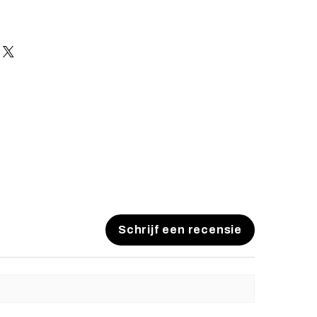
Schrijf een recensie