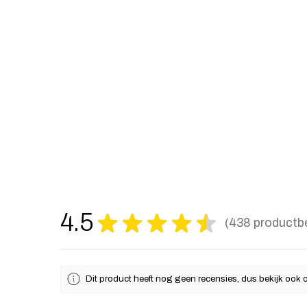
4.5
★
★
★
★
★
438
productb
438
Dit product heeft nog geen recensies, dus bekijk ook 